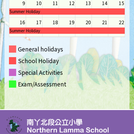
9
10
11
12
13
14
15
Summer Holiday
16
17
18
19
20
21
22
Summer Holiday
23
24
25
26
27
28
29
General holidays
Summer Holiday
School Holiday
30
31
1
2
3
4
5
Summer Holiday
Special Activities
Exam/Assessment