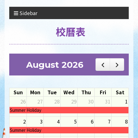
Sidebar
校曆表
August 2026
Sun
Mon
Tue
Wed
Thu
Fri
Sat
26
27
28
29
30
31
1
Summer Holiday
2
3
4
5
6
7
8
Summer Holiday