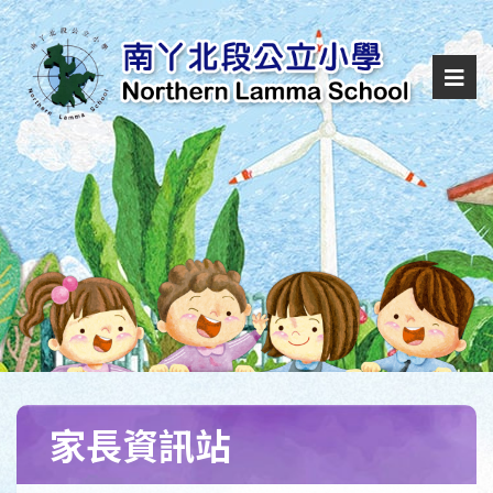
家長資訊站