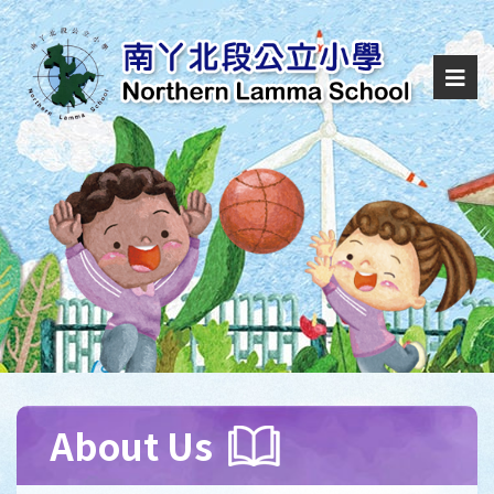
About Us