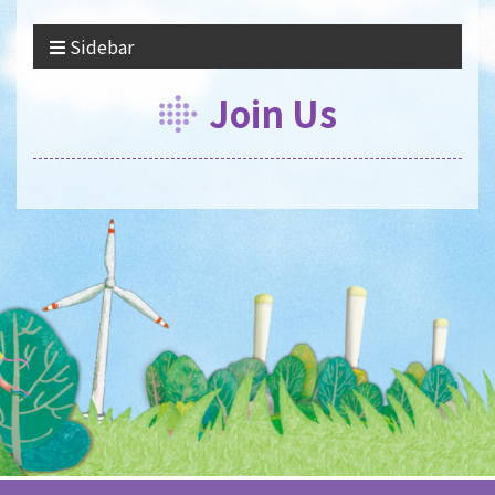
Sidebar
Join Us