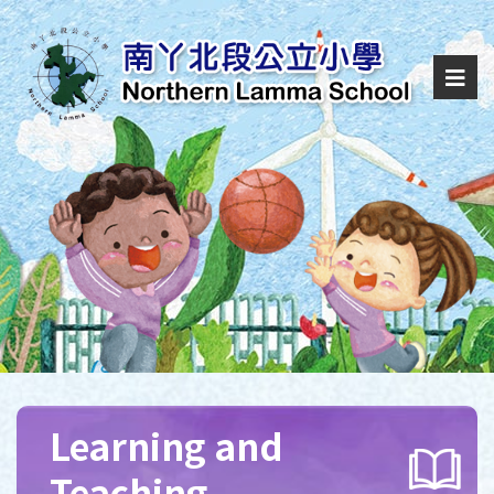
Learning and
Teaching