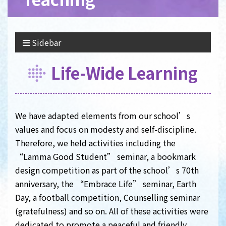
Sidebar
Life-Wide Learning
We have adapted elements from our school’s
values and focus on modesty and self-discipline.
Therefore, we held activities including the
“Lamma Good Student” seminar, a bookmark
design competition as part of the school’s 70th
anniversary, the “Embrace Life” seminar, Earth
Day, a football competition, Counselling seminar
(gratefulness) and so on. All of these activities were
dedicated to promote a peaceful and friendly