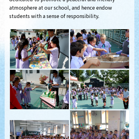
atmosphere at our school, and hence endow
students with a sense of responsibility.