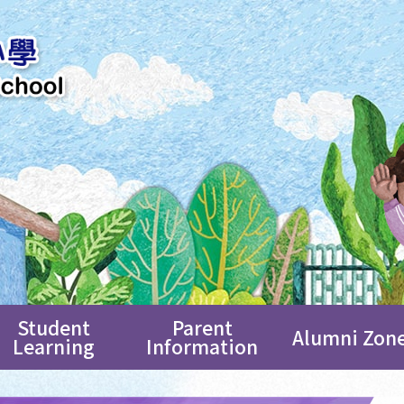
Student
Parent
Alumni Zon
Learning
Information