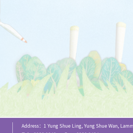
Address：1 Yung Shue Ling, Yung Shue Wan, Lamm