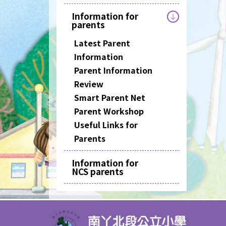
Information for
parents
Latest Parent
Information
Parent Information
Review
Smart Parent Net
Parent Workshop
Useful Links for
Parents
Information for
NCS parents