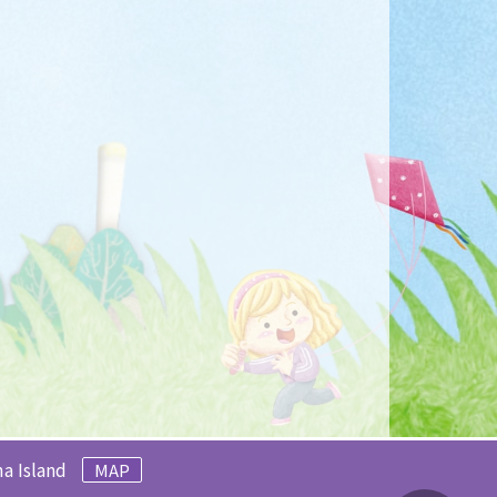
a Island
MAP