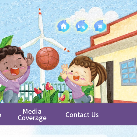
Media
e
Contact Us
Coverage