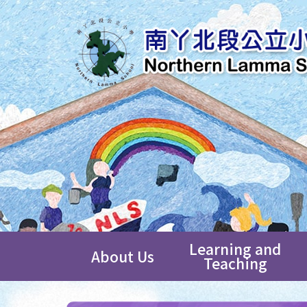
Learning and
About Us
Teaching