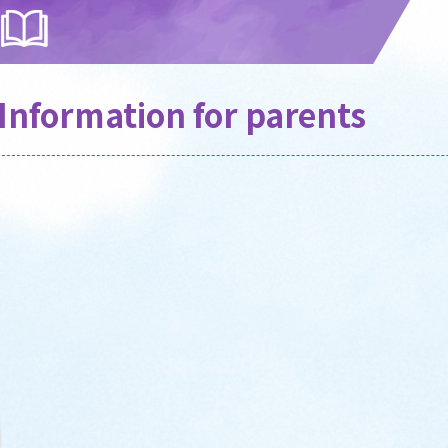
Information for parents