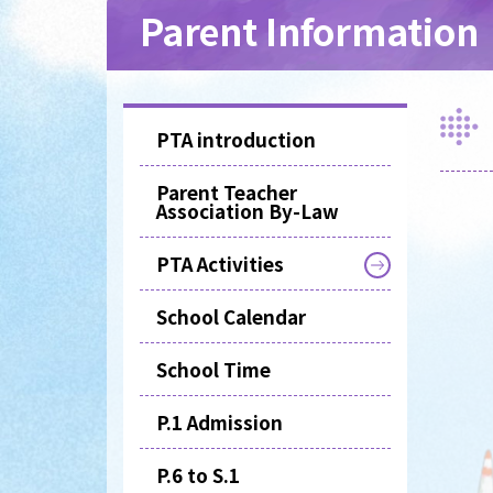
Parent Information
PTA introduction
Parent Teacher
Association By-Law
PTA Activities
School Calendar
School Time
P.1 Admission
P.6 to S.1