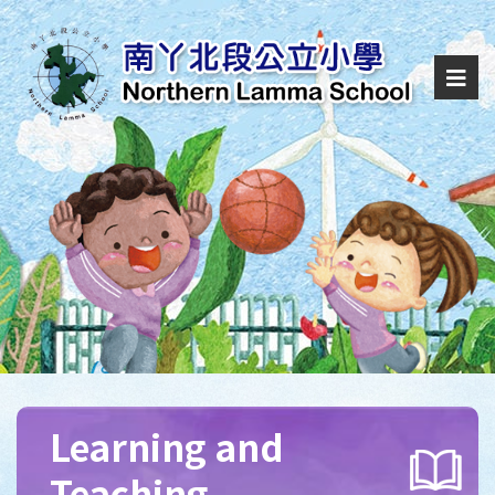
Learning and
Teaching