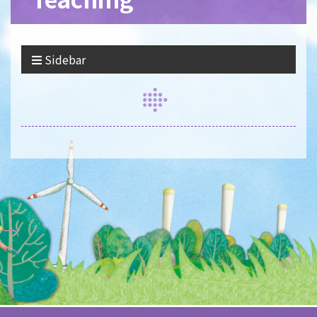
Sidebar