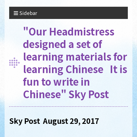
Sidebar
"Our Headmistress
designed a set of
learning materials for
learning Chinese It is
fun to write in
Chinese" Sky Post
Sky Post August 29, 2017