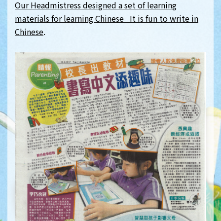
Our Headmistress designed a set of learning
materials for learning Chinese It is fun to write in
Chinese
.