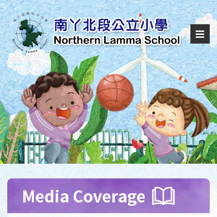
Media Coverage