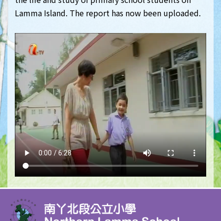
Lamma Island. The report has now been uploaded.