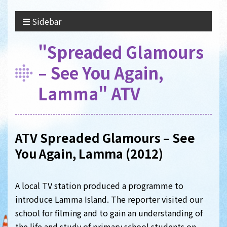
Sidebar
"Spreaded Glamours
– See You Again,
Lamma" ATV
ATV Spreaded Glamours – See
You Again, Lamma (2012)
A local TV station produced a programme to
introduce Lamma Island. The reporter visited our
school for filming and to gain an understanding of
the life and study of primary school students on