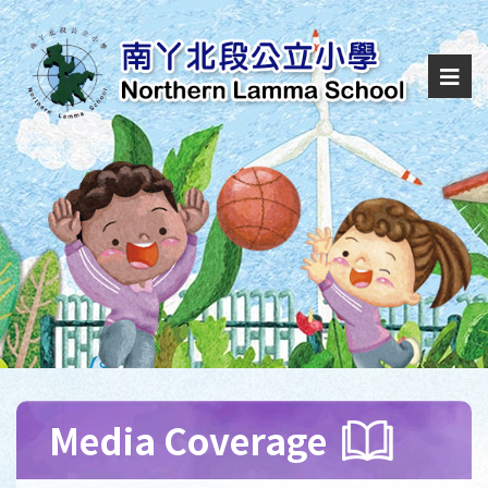
Media Coverage