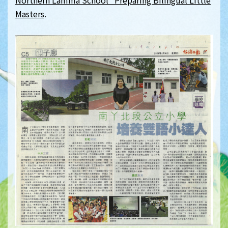
Northern Lamma School Preparing Bilingual Little
Masters
.