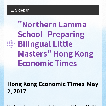
Sidebar
"Northern Lamma
School Preparing
Bilingual Little
Masters" Hong Kong
Economic Times
Hong Kong Economic Times May
2, 2017