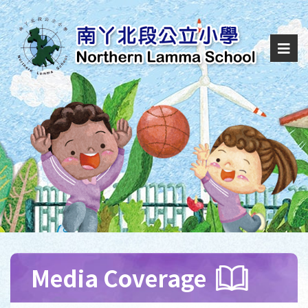
Media Coverage