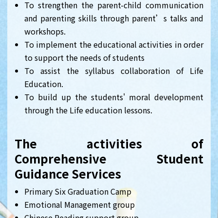
To strengthen the parent-child communication
and parenting skills through parent’s talks and
workshops.
To implement the educational activities in order
to support the needs of students
To assist the syllabus collaboration of Life
Education.
To build up the students' moral development
through the Life education lessons.
The activities of
Comprehensive Student
Guidance Services
Primary Six Graduation Camp
Emotional Management group
Chinese Reading support group