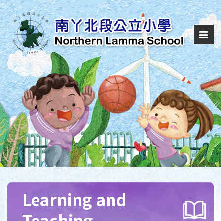
Learning and
Teaching