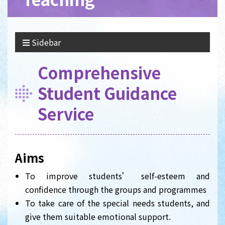
Sidebar
Comprehensive
Student Guidance
Service
Aims
To improve students’ self-esteem and
confidence through the groups and programmes
To take care of the special needs students, and
give them suitable emotional support.