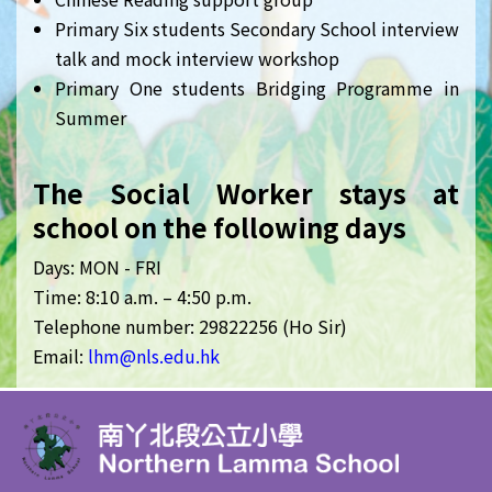
Primary Six students Secondary School interview
talk and mock interview workshop
Primary One students Bridging Programme in
Summer
The Social Worker stays at
school on the following days
Days: MON - FRI
Time: 8:10 a.m. – 4:50 p.m.
Telephone number: 29822256 (Ho Sir)
Email:
lhm
@nls.edu.hk