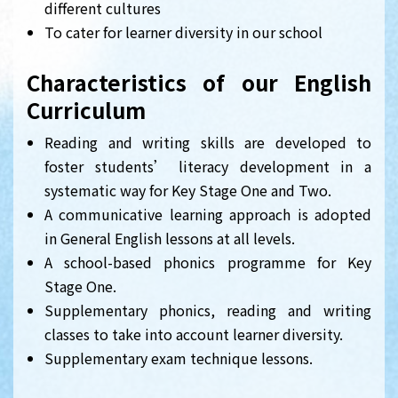
different cultures
To cater for learner diversity in our school
Characteristics of our English
Curriculum
Reading and writing skills are developed to
foster students’ literacy development in a
systematic way for Key Stage One and Two.
A communicative learning approach is adopted
in General English lessons at all levels.
A school-based phonics programme for Key
Stage One.
Supplementary phonics, reading and writing
classes to take into account learner diversity.
Supplementary exam technique lessons.