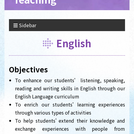
Sidebar
English
Objectives
To enhance our students' listening, speaking,
reading and writing skills in English through our
English Language curriculum
To enrich our students' learning experiences
through various types of activities
To help students' extend their knowledge and
exchange experiences with people from