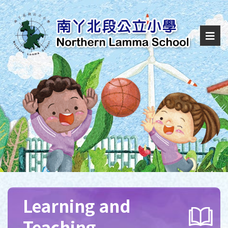
Learning and
Teaching