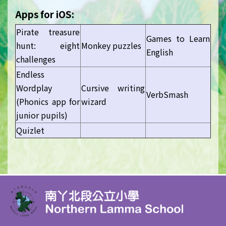
Apps for iOS:
Pirate treasure
Games to Learn
hunt: eight
Monkey puzzles
English
challenges
Endless
Wordplay
Cursive writing
VerbSmash
(Phonics app for
wizard
junior pupils)
Quizlet