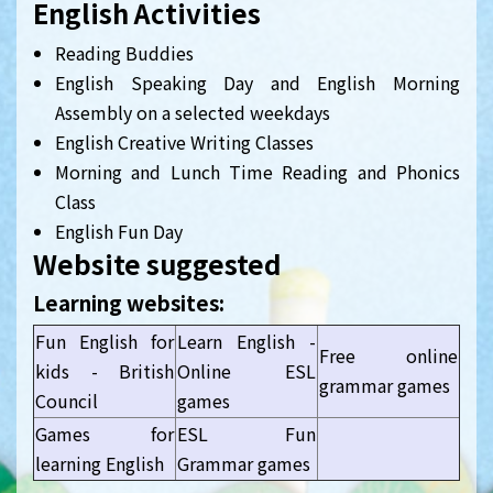
English Activities
Reading Buddies
English Speaking Day and English Morning
Assembly on a selected weekdays
English Creative Writing Classes
Morning and Lunch Time Reading and Phonics
Class
English Fun Day
Website suggested
Learning websites:
Fun English for
Learn English -
Free online
kids - British
Online ESL
grammar games
Council
games
Games for
ESL Fun
learning English
Grammar games