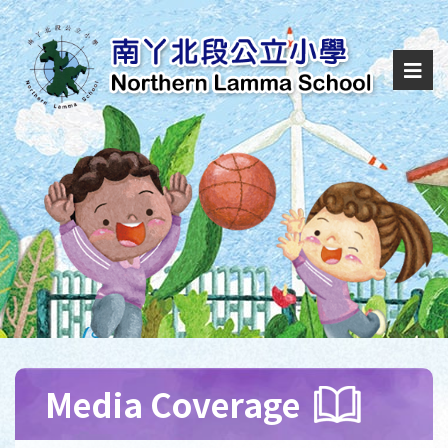
Media Coverage