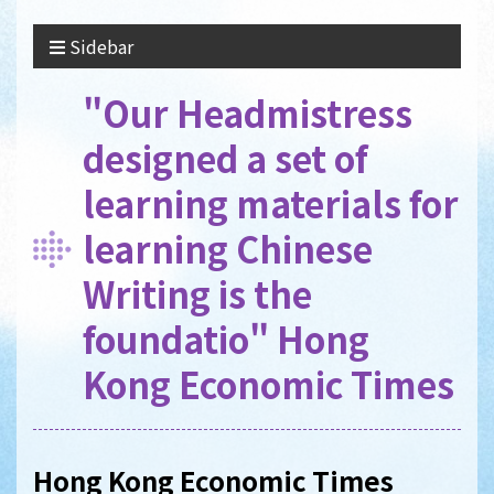
Sidebar
"Our Headmistress
designed a set of
learning materials for
learning Chinese
Writing is the
foundatio" Hong
Kong Economic Times
Hong Kong Economic Times