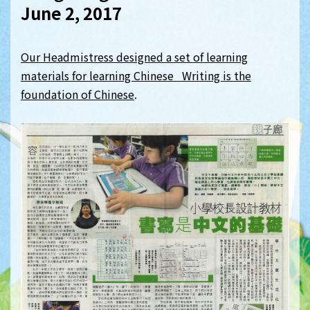
June 2, 2017
Our Headmistress designed a set of learning
materials for learning Chinese Writing is the
foundation of Chinese
.