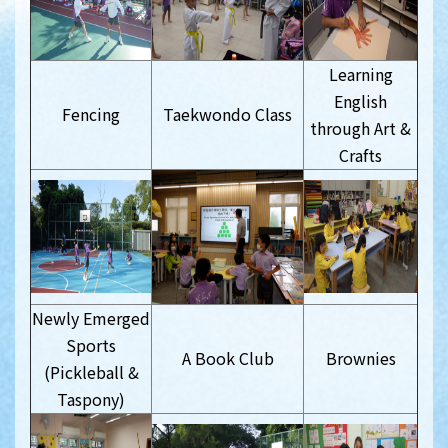
Learning
English
Fencing
Taekwondo Class
through Art &
Crafts
Newly Emerged
Sports
A Book Club
Brownies
(Pickleball &
Taspony)