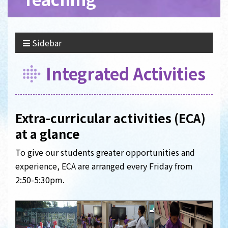
Sidebar
Integrated Activities
Extra-curricular activities (ECA)
at a glance
To give our students greater opportunities and
experience, ECA are arranged every Friday from
2:50-5:30pm.