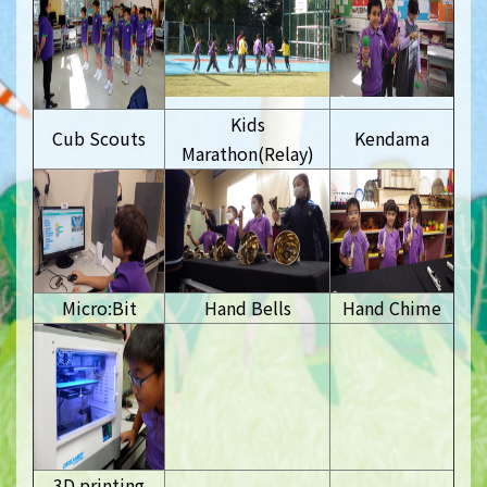
Kids
Cub Scouts
Kendama
Marathon(Relay)
Micro:Bit
Hand Bells
Hand Chime
3D printing