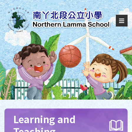
Learning and
Teaching