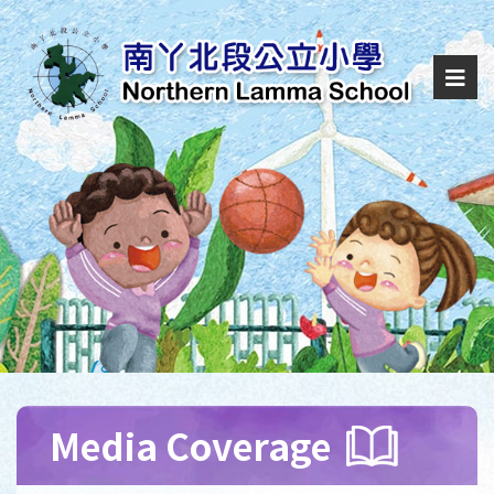
Media Coverage