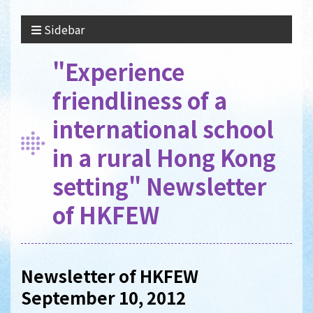
Sidebar
"Experience
friendliness of a
international school
in a rural Hong Kong
setting" Newsletter
of HKFEW
Newsletter of HKFEW
September 10, 2012