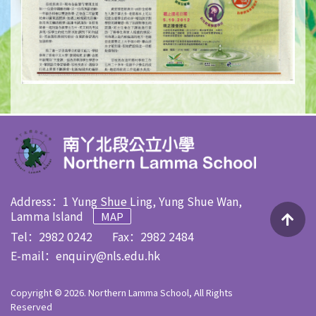
Address：1 Yung Shue Ling, Yung Shue Wan,
Lamma Island
MAP
Tel：2982 0242
Fax：2982 2484
E-mail：
enquiry@nls.edu.hk
Copyright © 2026. Northern Lamma School, All Rights
Reserved