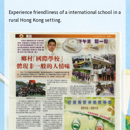
Experience friendliness of a international school in a
rural Hong Kong setting.