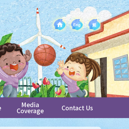
Media
e
Contact Us
Coverage