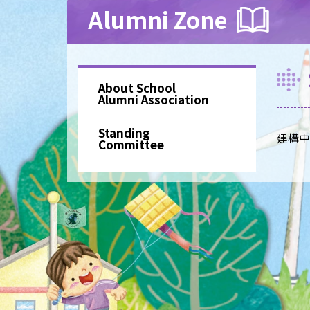
Alumni Zone
About School
Alumni Association
Standing
建構中..
Committee