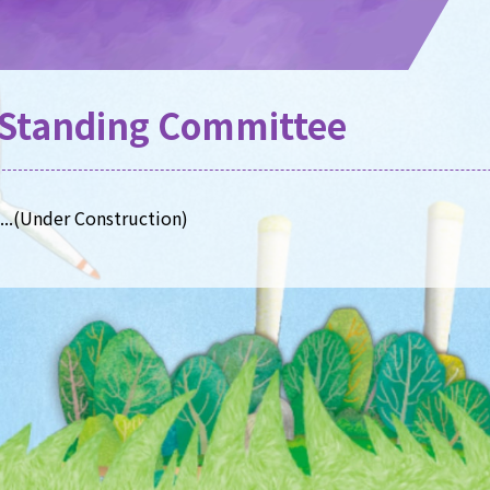
Standing Committee
.(Under Construction)