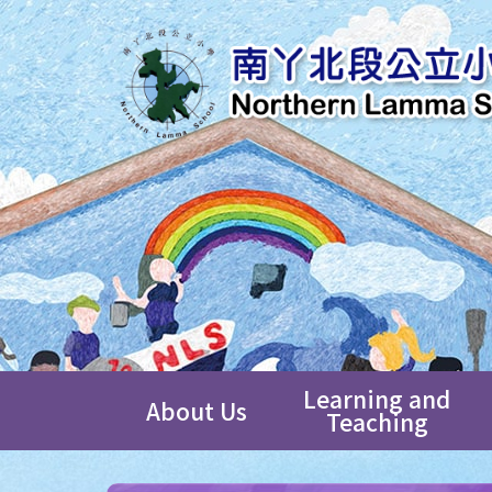
Learning and
About Us
Teaching