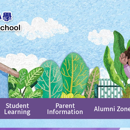
Student
Parent
Alumni Zon
Learning
Information