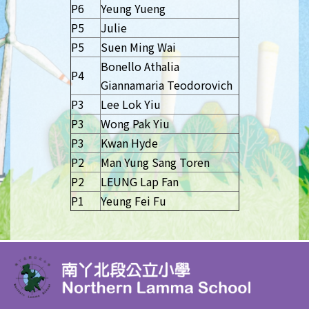
P6
Yeung Yueng
P5
Julie
P5
Suen Ming Wai
Bonello Athalia
P4
Giannamaria Teodorovich
P3
Lee Lok Yiu
P3
Wong Pak Yiu
P3
Kwan Hyde
P2
Man Yung Sang Toren
P2
LEUNG Lap Fan
P1
Yeung Fei Fu