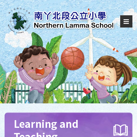
Learning and
Teaching