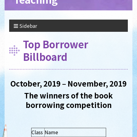
Sidebar
Top Borrower
Billboard
October, 2019 – November, 2019
The winners of the book
borrowing competition
Class
Name