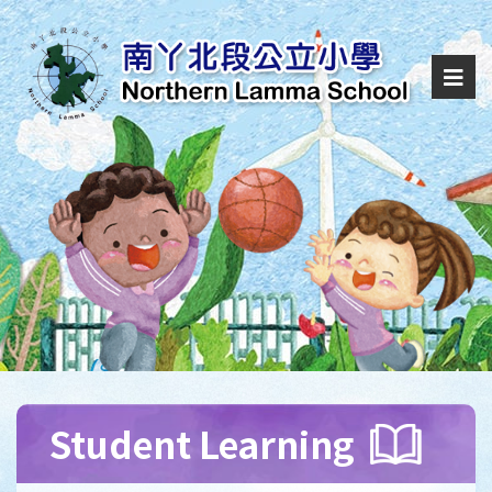
Student Learning