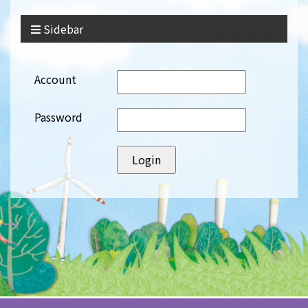
Sidebar
Account
Password